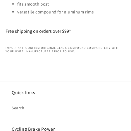
fits smooth post
versatile compound for aluminum rims
Free shipping on orders over $99*
IMPORTANT: CONFIRM ORIGINAL BLACK COMPOUND COMPATIBILITY WITH
YOUR WHEEL MANUFACTURER PRIOR TO USE.
Quick links
Search
Cycling Brake Power