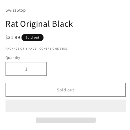
media
1
SwissStop
in
modal
Rat Original Black
Regular
$31.99
Sold out
price
PACKAGE OF 4 PADS - COVERS ONE BIKE
Quantity
Quantity
Decrease
Increase
quantity
quantity
for
for
Rat
Rat
Sold out
Original
Original
Black
Black